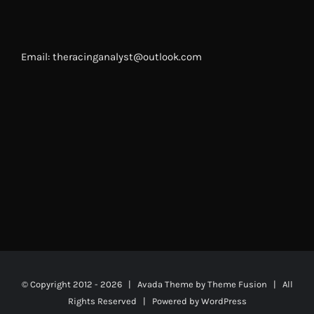
Email: theracinganalyst@outlook.com
© Copyright 2012 -
2026 | Avada Theme by
Theme Fusion
| All
Rights Reserved | Powered by
WordPress