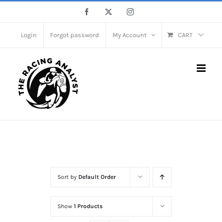
Skip
Facebook
X
Instagram
to
content
Login
Forgot password
My Account
CART
Home
Shop Full Width
Sort by
Default Order
Show
1 Products