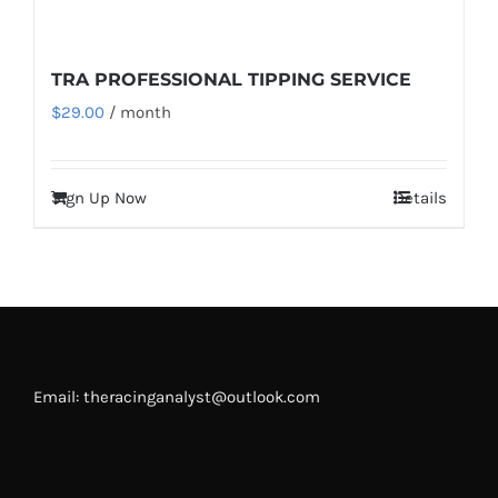
TRA PROFESSIONAL TIPPING SERVICE
$
29.00
/ month
Sign Up Now
Details
Email: theracinganalyst@outlook.com